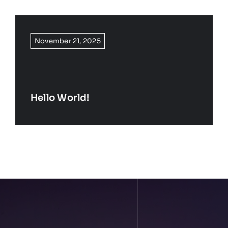
November 21, 2025
Hello World!