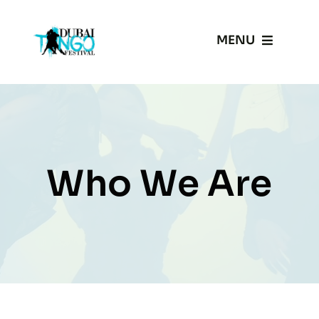
Skip
to
MENU
content
Home
Gallery
Who We Are