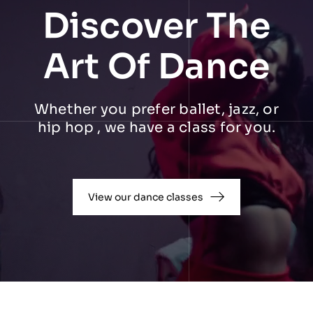
Discover The
Art Of Dance
Whether you prefer ballet, jazz, or
hip hop , we have a class for you.
View our dance classes