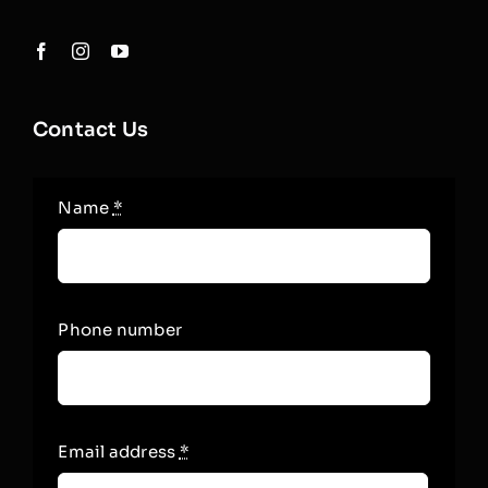
Contact Us
Name
*
Phone number
Email address
*