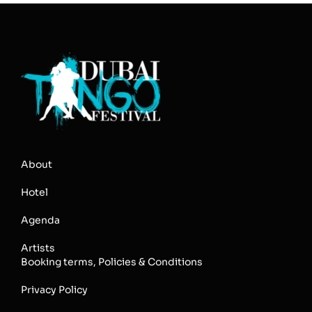
About
Hotel
Agenda
Artists
Booking terms, Policies & Conditions
Privacy Policy