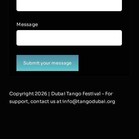
Message
Submit your message
Copyright 2026 | Dubai Tango Festival – For
support, contact us at info@tangodubai.org